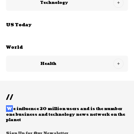
Technology
US Today
World
Health
//
W
e influence 20 million users and is the number
one business and technology news network on the
planet
Sign Up for Our Newsletter