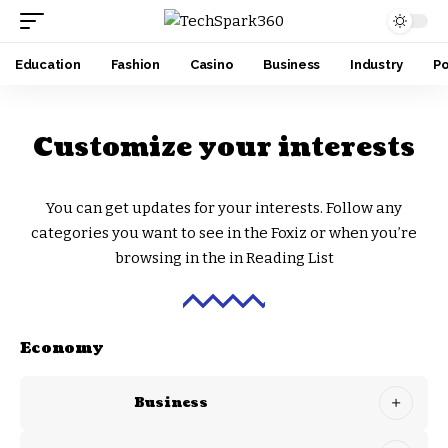
Education
Fashion
Casino
Business
Industry
Po
Customize your interests
You can get updates for your interests. Follow any
categories you want to see in the Foxiz or when you’re
browsing in the in
Reading List
Economy
Business