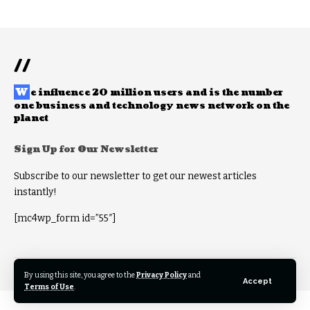
//
W
e influence 20 million users and is the number
one business and technology news network on the
planet
Sign Up for Our Newsletter
Subscribe to our newsletter to get our newest articles
instantly!
[mc4wp_form id=”55″]
© 2022 Foxiz News Network. Ruby Design Company. All Rights Reserved.
By using this site, you agree to the
Privacy Policy
and
Accept
Terms of Use
.