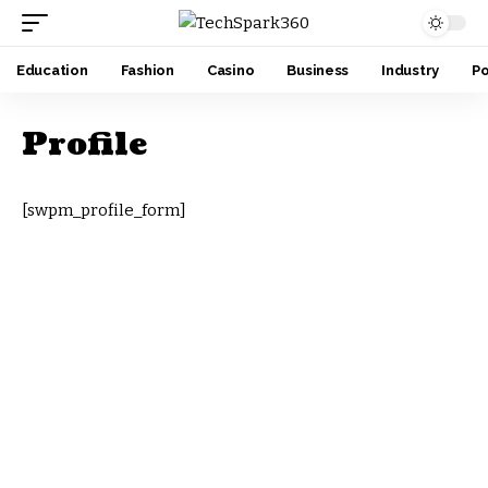
Education
Fashion
Casino
Business
Industry
Po
Profile
[swpm_profile_form]